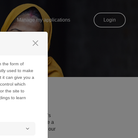
Manage my applications
Login
close
n the form of
stly used to make
t it can give you a
control which
or the site to
dings to learn
d optimise the website's
navigation and help make a
 had any contact with our