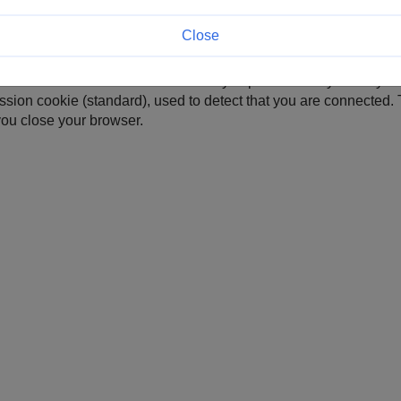
Close
 preferred language so that this site can be immediately displayed
t visits. This cookie automatically expires 180 days after your l
ssion cookie (standard), used to detect that you are connected. 
ou close your browser.