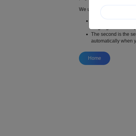
We use two cookies:
The first stores your
language on subsequen
The second is the se
automatically when y
Home