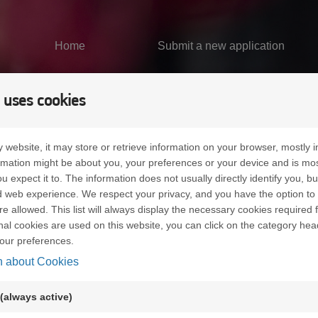
Home
Submit a new application
 uses cookies
 website, it may store or retrieve information on your browser, mostly i
ormation might be about you, your preferences or your device and is mo
u expect it to. The information does not usually directly identify you, bu
 web experience. We respect your privacy, and you have the option to 
re allowed. This list will always display the necessary cookies required f
ional cookies are used on this website, you can click on the category hea
our preferences.
n about Cookies
n uses cookies in order to learn about visitors' preferences an
small files which are stored on your hard disk. They facilitate 
(always active)
kies can be used to check whether your computer has previously
ed on your computer is identified.